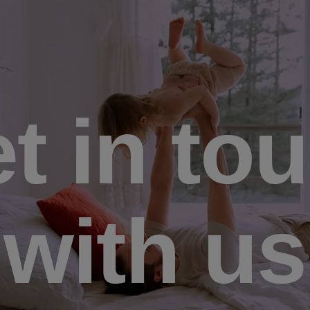
t in to
with us