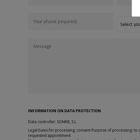
Select yo
INFORMATION ON DATA PROTECTION
Data controller: SONRIE, S.L.
Legal basis for processing: consent Purpose of processing: to 
requested appointment