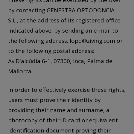
by contacting GENESTRA ORTODONCIA
S.L., at the address of its registered office
indicated above; by sending an e-mail to
the following address; lopd@ziving.com or
to the following postal address:
Av.D'alcúdia 6-1, 07300, Inca, Palma de
Mallorca.
In order to effectively exercise these rights,
users must prove their identity by
providing their name and surname, a
photocopy of their ID card or equivalent
identification document proving their