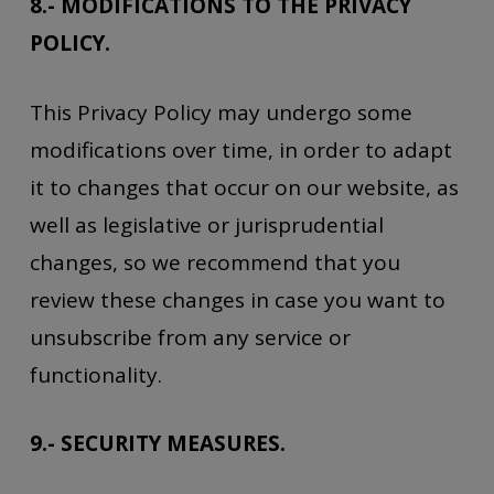
8.- MODIFICATIONS TO THE PRIVACY
POLICY.
This Privacy Policy may undergo some
modifications over time, in order to adapt
it to changes that occur on our website, as
well as legislative or jurisprudential
changes, so we recommend that you
review these changes in case you want to
unsubscribe from any service or
functionality.
9.- SECURITY MEASURES.