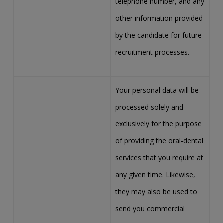
telephone number, and any
other information provided
by the candidate for future
recruitment processes.
Your personal data will be
processed solely and
exclusively for the purpose
of providing the oral-dental
services that you require at
any given time. Likewise,
they may also be used to
send you commercial