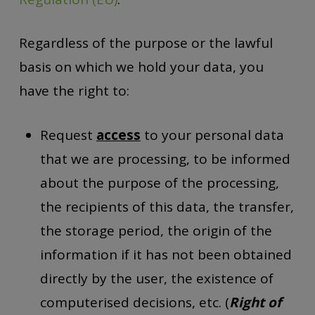
Regardless of the purpose or the lawful
basis on which we hold your data, you
have the right to:
Request
access
to your personal data
that we are processing, to be informed
about the purpose of the processing,
the recipients of this data, the transfer,
the storage period, the origin of the
information if it has not been obtained
directly by the user, the existence of
computerised decisions, etc. (
Right of