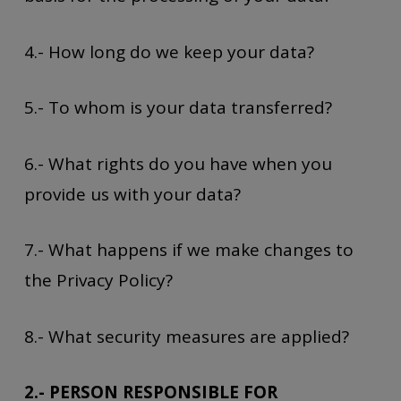
4.- How long do we keep your data?
5.- To whom is your data transferred?
6.- What rights do you have when you
provide us with your data?
7.- What happens if we make changes to
the Privacy Policy?
8.- What security measures are applied?
2.- PERSON RESPONSIBLE FOR