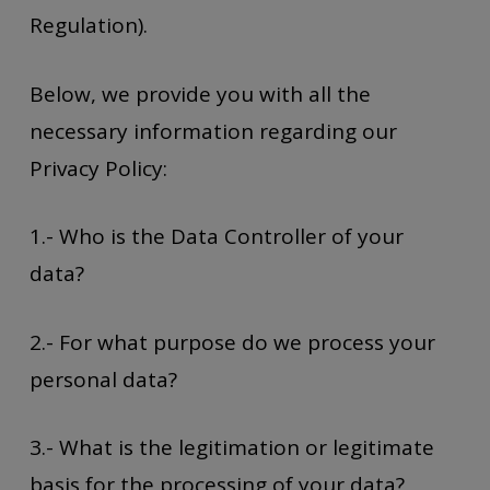
Regulation).
Below, we provide you with all the
necessary information regarding our
Privacy Policy:
1.- Who is the Data Controller of your
data?
2.- For what purpose do we process your
personal data?
3.- What is the legitimation or legitimate
basis for the processing of your data?