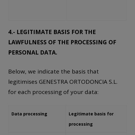
4.- LEGITIMATE BASIS FOR THE
LAWFULNESS OF THE PROCESSING OF
PERSONAL DATA.
Below, we indicate the basis that
legitimises GENESTRA ORTODONCIA S.L.
for each processing of your data:
Data processing
Legitimate basis for
processing