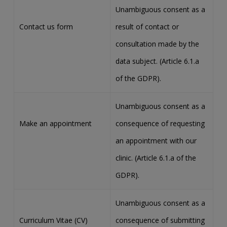
Unambiguous consent as a
Contact us form
result of contact or
consultation made by the
data subject. (Article 6.1.a
of the GDPR).
Unambiguous consent as a
Make an appointment
consequence of requesting
an appointment with our
clinic. (Article 6.1.a of the
GDPR).
Unambiguous consent as a
Curriculum Vitae (CV)
consequence of submitting