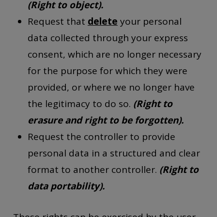
(Right to object).
Request that
delete
your personal
data collected through your express
consent, which are no longer necessary
for the purpose for which they were
provided, or where we no longer have
the legitimacy to do so.
(Right to
erasure and right to be forgotten).
Request the controller to provide
personal data in a structured and clear
format to another controller.
(Right to
data portability).
These rights can be exercised by the user