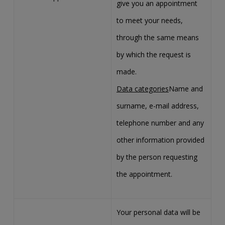
give you an appointment
to meet your needs,
through the same means
by which the request is
made.
Data categories
Name and
surname, e-mail address,
telephone number and any
other information provided
by the person requesting
the appointment.
Your personal data will be