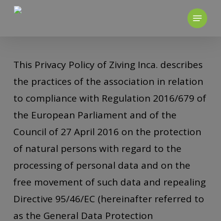
Skip
to
main
content
This Privacy Policy of Ziving Inca. describes
the practices of the association in relation
to compliance with Regulation 2016/679 of
the European Parliament and of the
Council of 27 April 2016 on the protection
of natural persons with regard to the
processing of personal data and on the
free movement of such data and repealing
Directive 95/46/EC (hereinafter referred to
as the General Data Protection