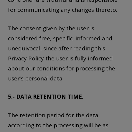
for communicating any changes thereto.
The consent given by the user is
considered free, specific, informed and
unequivocal, since after reading this
Privacy Policy the user is fully informed
about our conditions for processing the
user's personal data.
5.- DATA RETENTION TIME.
The retention period for the data
according to the processing will be as