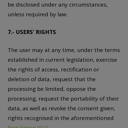
be disclosed under any circumstances,
unless required by law.
7.- USERS' RIGHTS
The user may at any time, under the terms
established in current legislation, exercise
the rights of access, rectification or
deletion of data, request that the
processing be limited, oppose the
processing, request the portability of their
data, as well as revoke the consent given,
rights recognised in the aforementioned
Regulation (EU)
.