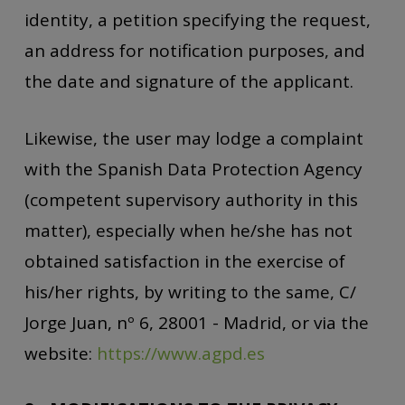
identity, a petition specifying the request,
an address for notification purposes, and
the date and signature of the applicant.
Likewise, the user may lodge a complaint
with the Spanish Data Protection Agency
(competent supervisory authority in this
matter), especially when he/she has not
obtained satisfaction in the exercise of
his/her rights, by writing to the same, C/
Jorge Juan, nº 6, 28001 - Madrid, or via the
website:
https://www.agpd.es