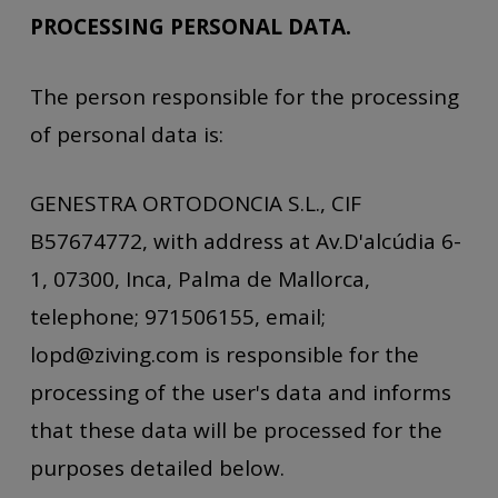
PROCESSING PERSONAL DATA.
The person responsible for the processing
of personal data is:
GENESTRA ORTODONCIA S.L., CIF
B57674772, with address at Av.D'alcúdia 6-
1, 07300, Inca, Palma de Mallorca,
telephone; 971506155, email;
lopd@ziving.com is responsible for the
processing of the user's data and informs
that these data will be processed for the
purposes detailed below.