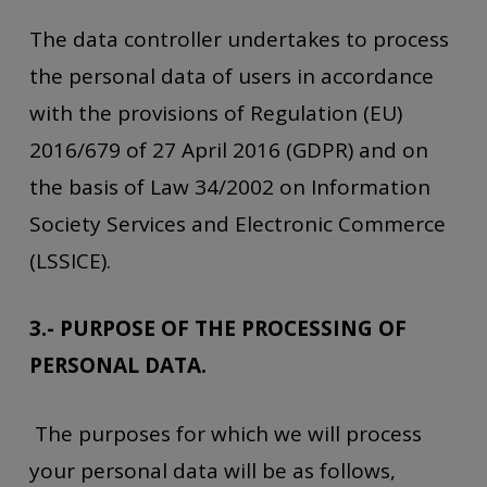
The data controller undertakes to process
the personal data of users in accordance
with the provisions of Regulation (EU)
2016/679 of 27 April 2016 (GDPR) and on
the basis of Law 34/2002 on Information
Society Services and Electronic Commerce
(LSSICE).
3.- PURPOSE OF THE PROCESSING OF
PERSONAL DATA.
The purposes for which we will process
your personal data will be as follows,