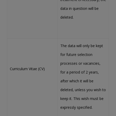
data in question will be
deleted.
The data will only be kept
for future selection
processes or vacancies,
Curriculum Vitae (CV)
for a period of 2 years,
after which it will be
deleted, unless you wish to
keep it. This wish must be
expressly specified.