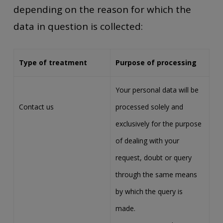
depending on the reason for which the
data in question is collected:
Type of treatment
Purpose of processing
Your personal data will be
Contact us
processed solely and
exclusively for the purpose
of dealing with your
request, doubt or query
through the same means
by which the query is
made.