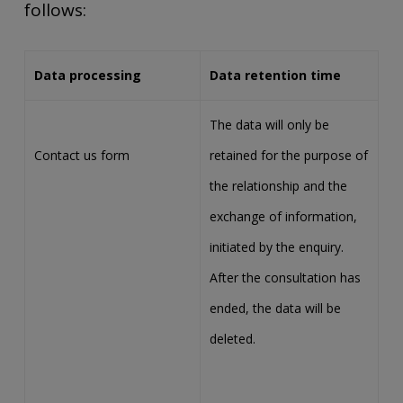
follows:
Data processing
Data retention time
The data will only be
Contact us form
retained for the purpose of
the relationship and the
exchange of information,
initiated by the enquiry.
After the consultation has
ended, the data will be
deleted.