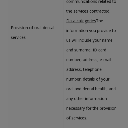
communications related to
the services contracted.
Data categories
The
Provision of oral-dental
information you provide to
services
us will include your name
and surname, ID card
number, address, e-mail
address, telephone
number, details of your
oral and dental health, and
any other information
necessary for the provision
of services.