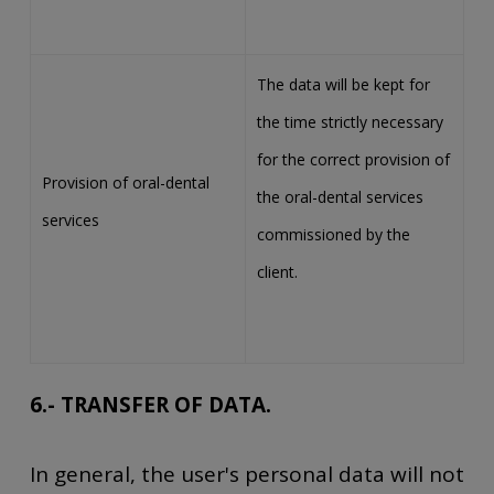
The data will be kept for
the time strictly necessary
for the correct provision of
Provision of oral-dental
the oral-dental services
services
commissioned by the
client.
6.- TRANSFER OF DATA.
In general, the user's personal data will not