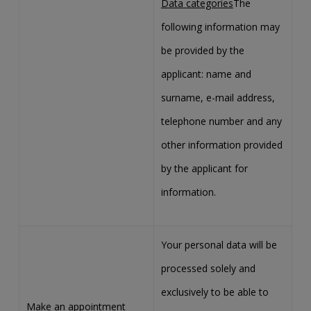
Data categories
The
following information may
be provided by the
applicant: name and
surname, e-mail address,
telephone number and any
other information provided
by the applicant for
information.
Your personal data will be
processed solely and
exclusively to be able to
Make an appointment