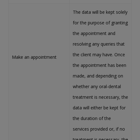
The data will be kept solely
for the purpose of granting
the appointment and
resolving any queries that
the client may have. Once
Make an appointment
the appointment has been
made, and depending on
whether any oral-dental
treatment is necessary, the
data will either be kept for
the duration of the
services provided or, if no
treatment is necessary, the