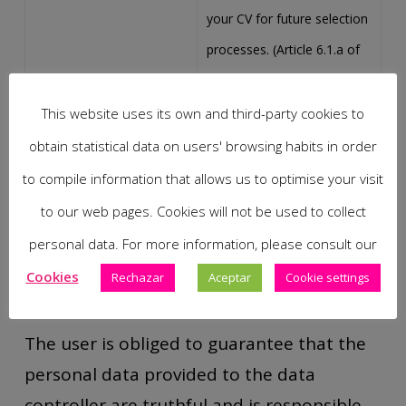
your CV for future selection
processes. (Article 6.1.a of
the GDPR).
This website uses its own and third-party cookies to
Express consent given by
obtain statistical data on users' browsing habits in order
Provision of oral-dental
the client in order to be able
to compile information that allows us to optimise your visit
services
to provide the
to our web pages. Cookies will not be used to collect
contracted/requested oral-
personal data. For more information, please consult our
dental services. (Article 6.1.a
Cookies
Rechazar
Aceptar
Cookie settings
of the RGPD).
The user is obliged to guarantee that the
personal data provided to the data
controller are truthful and is responsible