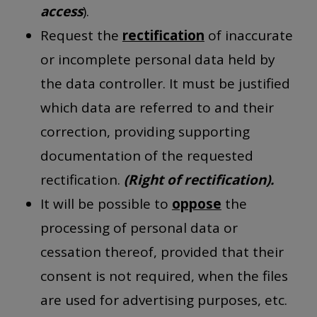
access
).
Request the
rectification
of inaccurate
or incomplete personal data held by
the data controller. It must be justified
which data are referred to and their
correction, providing supporting
documentation of the requested
rectification.
(Right of rectification).
It will be possible to
oppose
the
processing of personal data or
cessation thereof, provided that their
consent is not required, when the files
are used for advertising purposes, etc.