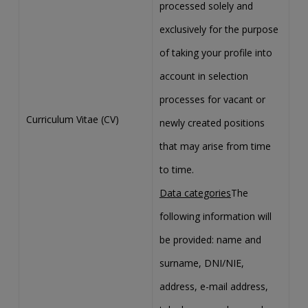
processed solely and
exclusively for the purpose
of taking your profile into
account in selection
processes for vacant or
Curriculum Vitae (CV)
newly created positions
that may arise from time
to time.
Data categories
The
following information will
be provided: name and
surname, DNI/NIE,
address, e-mail address,