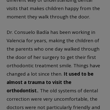
different way of understanding dental
visits that makes children happy from the
moment they walk through the door.
Dr. Consuelo Badía has been working in
Valencia for years, making the children of
the parents who one day walked through
the door of her surgery to get their first
orthodontic treatment smile. Things have
changed a lot since then.
It used to be
almost a trauma to visit the
orthodontist.
. The old systems of dental
correction were very uncomfortable, the
doctors were not particularly friendly and