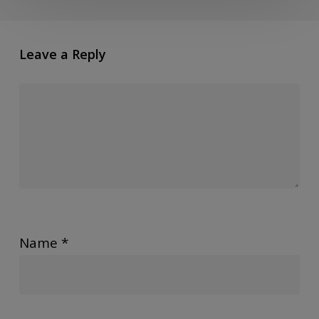
Leave a Reply
Name
*