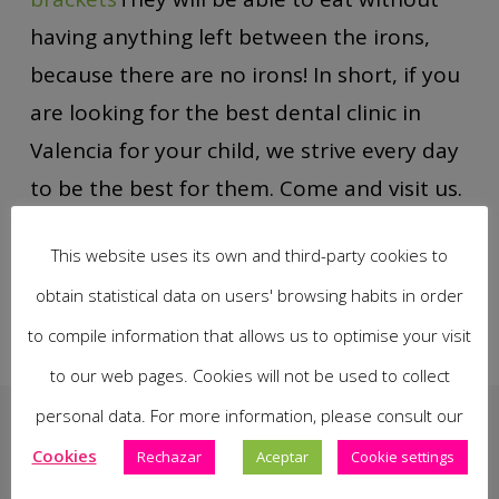
having anything left between the irons,
because there are no irons! In short, if you
are looking for the best dental clinic in
Valencia for your child, we strive every day
to be the best for them. Come and visit us.
This website uses its own and third-party cookies to
obtain statistical data on users' browsing habits in order
to compile information that allows us to optimise your visit
to our web pages. Cookies will not be used to collect
personal data. For more information, please consult our
Cookies
Rechazar
Aceptar
Cookie settings
You May Also Like