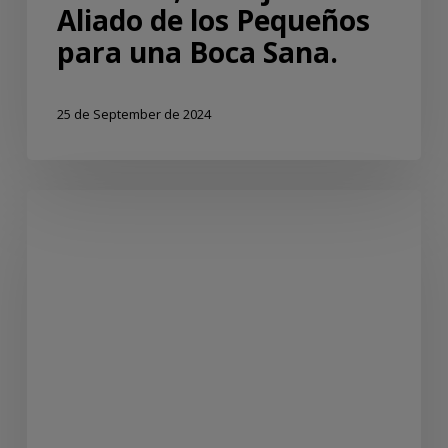
Aliado de los Pequeños
para una Boca Sana.
25 de September de 2024