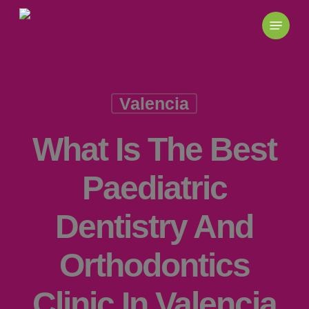
Skip
to
main
content
Valencia
What Is The Best
Paediatric
Dentistry And
Orthodontics
Clinic In Valencia