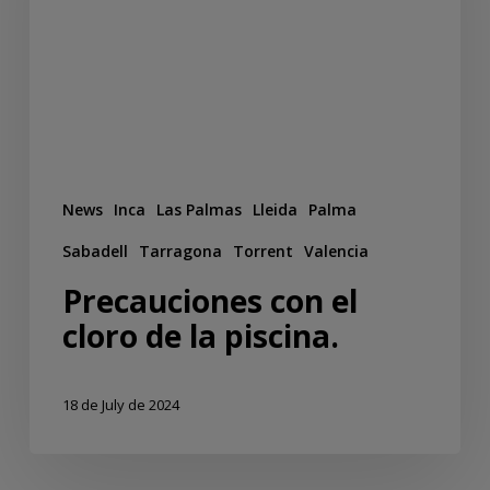
News
Inca
Las Palmas
Lleida
Palma
Sabadell
Tarragona
Torrent
Valencia
Precauciones con el
cloro de la piscina.
18 de July de 2024