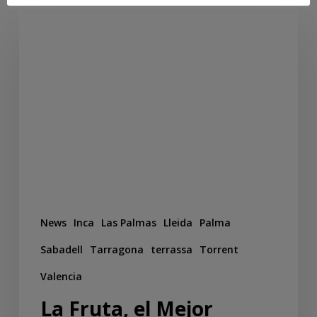
News
Inca
Las Palmas
Lleida
Palma
Sabadell
Tarragona
terrassa
Torrent
Valencia
La Fruta, el Mejor