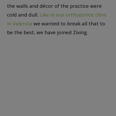
the walls and décor of the practice were
cold and dull.
Like in our orthodontic clinic
in Valencia
we wanted to break all that to
be the best, we have joined Ziving.