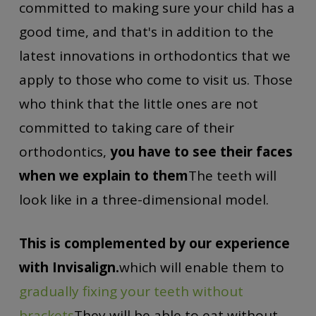
committed to making sure your child has a
good time, and that's in addition to the
latest innovations in orthodontics that we
apply to those who come to visit us. Those
who think that the little ones are not
committed to taking care of their
orthodontics,
you have to see their faces
when we explain to them
The teeth will
look like in a three-dimensional model.
This is complemented by our experience
with Invisalign.
which will enable them to
gradually fixing your teeth without
brackets
They will be able to eat without