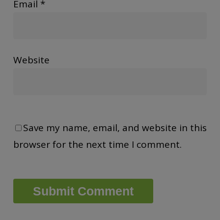
Email
*
Website
Save my name, email, and website in this
browser for the next time I comment.