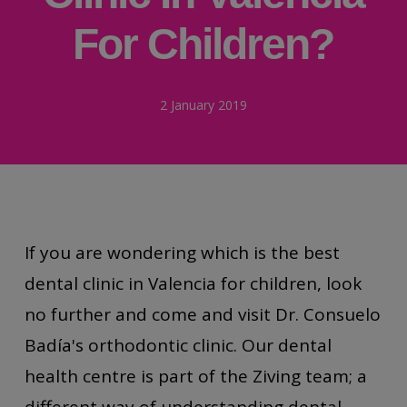
For Children?
2 January 2019
If you are wondering which is the best
dental clinic in Valencia for children, look
no further and come and visit Dr. Consuelo
Badía's orthodontic clinic. Our dental
health centre is part of the Ziving team; a