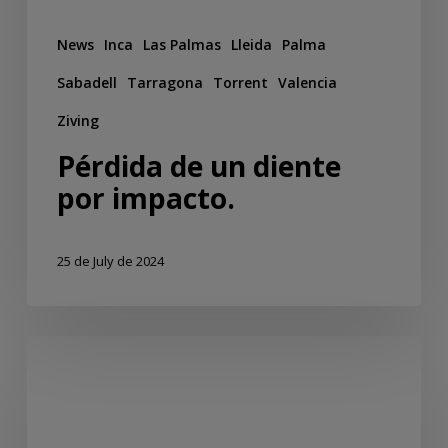
News
Inca
Las Palmas
Lleida
Palma
Sabadell
Tarragona
Torrent
Valencia
Ziving
Pérdida de un diente
por impacto.
25 de July de 2024