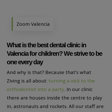
Zoom Valencia
What is the best dental clinic in
Valencia for children? We strive to be
one every day
And why is that? Because that's what
Ziving is all about:
turning a visit to the
orthodontist into a party
. In our clinic
there are houses inside the centre to play
in, astronauts and rockets. All our staff are